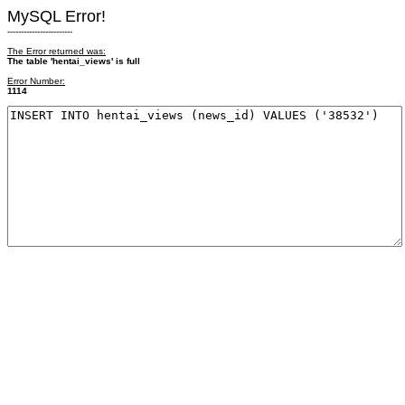
MySQL Error!
------------------------
The Error returned was:
The table 'hentai_views' is full
Error Number:
1114