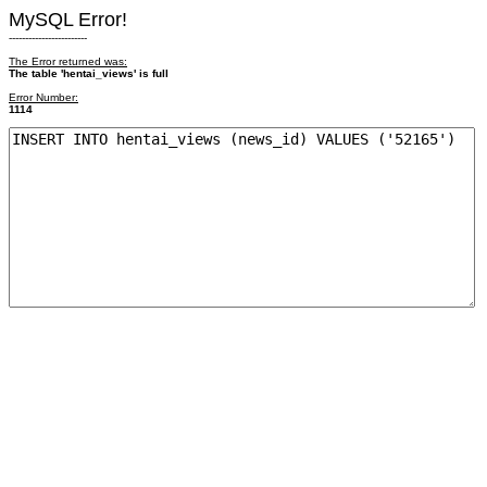
MySQL Error!
------------------------
The Error returned was:
The table 'hentai_views' is full
Error Number:
1114