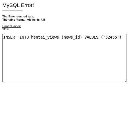
MySQL Error!
------------------------
The Error returned was:
The table 'hentai_views' is full
Error Number:
1114