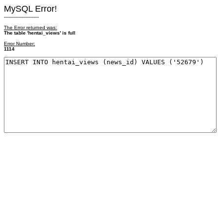
MySQL Error!
------------------------
The Error returned was:
The table 'hentai_views' is full
Error Number:
1114